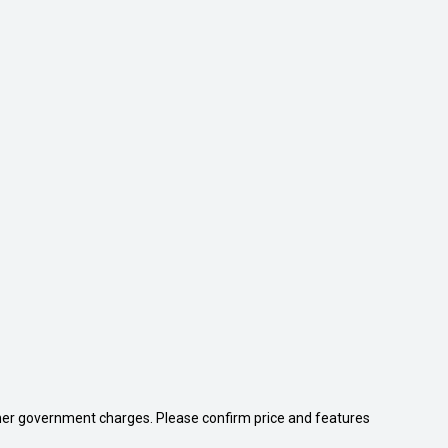
 other government charges. Please confirm price and features