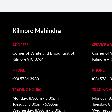
Kilmore Mahindra
ADDRESS
SERVICE A
Corner of White and Broadhurst St,
Corner of 
Kilmore VIC 3764
Kilmore VI
PHONE
PHONE
(03) 5734 3980
(03) 5734 
TRADING HOURS
TRADING 
Monday: 8:30am - 5:30pm
Monday: 8
Tuesday: 8:30am - 5:30pm
Tuesday: 8
Wednesday: 8:30am - 5:30pm
Wednesday