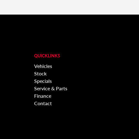
QUICKLINKS
Vehicles
Stock
Specials
Service & Parts
Finance
Contact