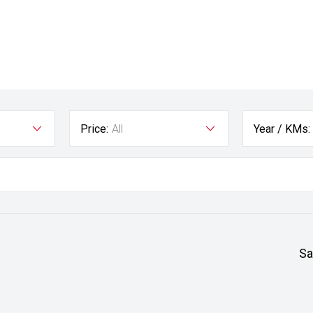
Price:
All
Year / KMs:
Sa