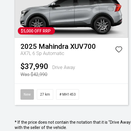
$5,000 OFF RRP
2025
Mahindra
XUV700
AX7L
6 Sp Automatic
$37,990
Drive Away
Was $42,990
New
27 km
# MH1453
* If the price does not contain the notation that it is "Drive A
with the seller of the vehicle.