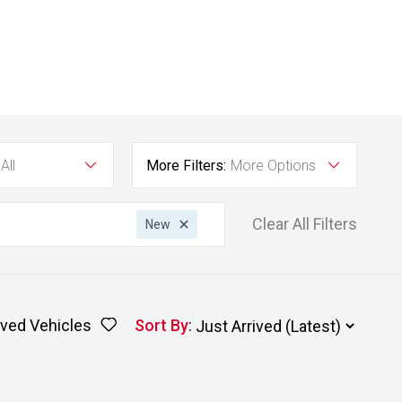
All
More Filters:
More Options
Clear All Filters
New
ved Vehicles
Sort By
: