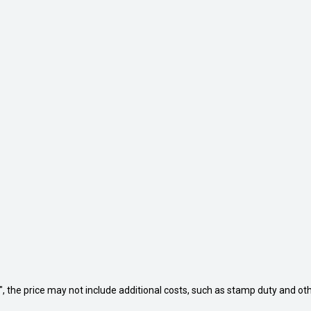
way", the price may not include additional costs, such as stamp duty and