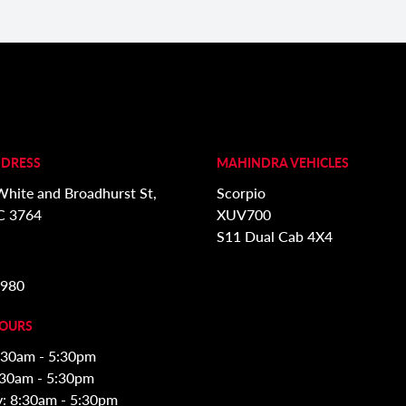
DDRESS
MAHINDRA VEHICLES
White and Broadhurst St,
Scorpio
C 3764
XUV700
S11 Dual Cab 4X4
3980
HOURS
:30am - 5:30pm
:30am - 5:30pm
: 8:30am - 5:30pm