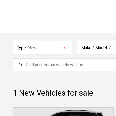
Type:
New
Make / Model:
All
1 New
Vehicles for sale