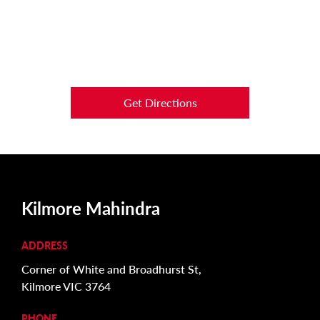
Get Directions
Kilmore Mahindra
ADDRESS
Corner of White and Broadhurst St,
Kilmore VIC 3764
PHONE