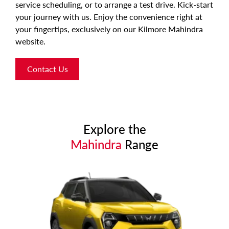
service scheduling, or to arrange a test drive. Kick-start
your journey with us. Enjoy the convenience right at
your fingertips, exclusively on our Kilmore Mahindra
website.
Contact Us
Explore the
Mahindra
Range