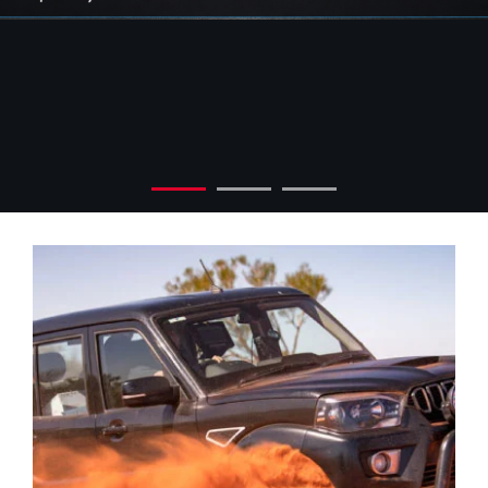
Check out our exclusive
offers today
Explore Now