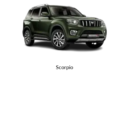
Scorpio