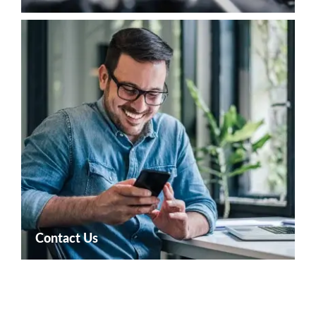
Contact Us