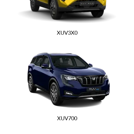
XUV3X0
XUV700