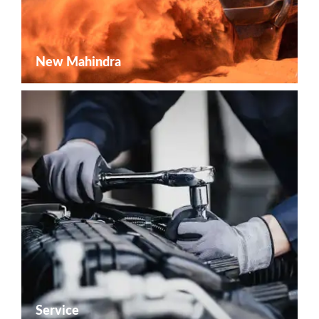
New Mahindra
Service