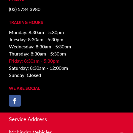
(03) 5734 3980
TRADING HOURS
Monday: 8:30am - 5:30pm
Tuesday: 8:30am - 5:30pm
Wednesday: 8:30am - 5:30pm
Thursday: 8:30am - 5:30pm
Friday: 8:30am - 5:30pm
Saturday: 8:30am - 12:00pm
Sunday: Closed
WE ARE SOCIAL
FACEBOOK
Service Address
Corner of White and Broadhurst St, Kilmore VIC 3764
Mahindra Vehicles