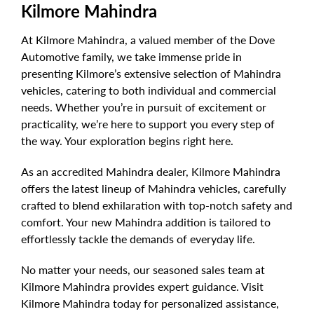
Kilmore Mahindra
At Kilmore Mahindra, a valued member of the Dove
Automotive family, we take immense pride in
presenting Kilmore’s extensive selection of Mahindra
vehicles, catering to both individual and commercial
needs. Whether you’re in pursuit of excitement or
practicality, we’re here to support you every step of
the way. Your exploration begins right here.
As an accredited Mahindra dealer, Kilmore Mahindra
offers the latest lineup of Mahindra vehicles, carefully
crafted to blend exhilaration with top-notch safety and
comfort. Your new Mahindra addition is tailored to
effortlessly tackle the demands of everyday life.
No matter your needs, our seasoned sales team at
Kilmore Mahindra provides expert guidance. Visit
Kilmore Mahindra today for personalized assistance,